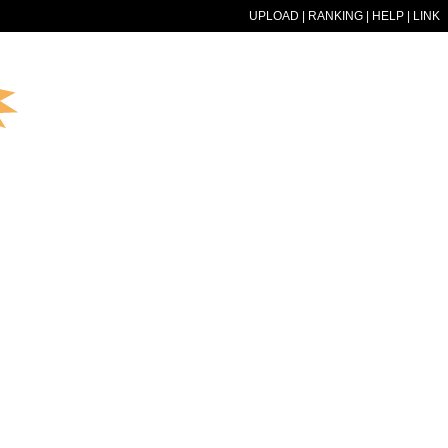
UPLOAD
|
RANKING
|
HELP
|
LINK