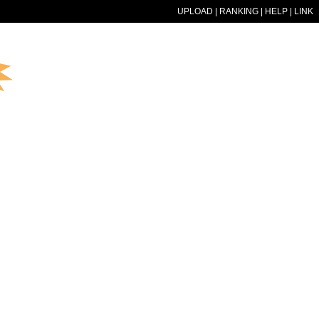
UPLOAD
|
RANKING
|
HELP
|
LINK