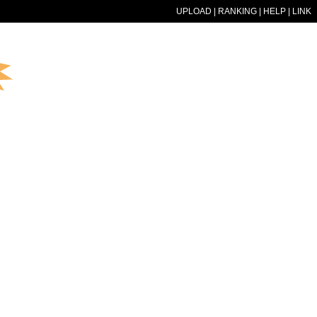
UPLOAD
|
RANKING
|
HELP
|
LINK