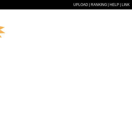
UPLOAD
|
RANKING
|
HELP
|
LINK