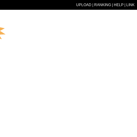
UPLOAD
|
RANKING
|
HELP
|
LINK